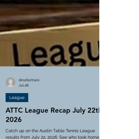
dinafarmani
Jul 28
League
ATTC League Recap July 22th,