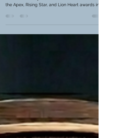
2026
Catch up on the Austin Table Tennis League
results from July 22, 2026. See who took home
the Apex, Rising Star, and Lion Heart awards in
this week's recap!