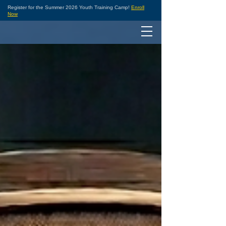
Register for the Summer 2026 Youth Training Camp!
Enroll
Now