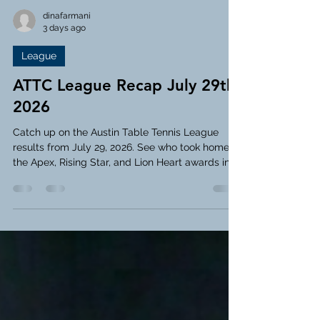
dinafarmani
3 days ago
League
ATTC League Recap July 29th,
2026
Catch up on the Austin Table Tennis League
results from July 29, 2026. See who took home
the Apex, Rising Star, and Lion Heart awards in
this week's recap!