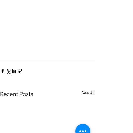
See All
Recent Posts