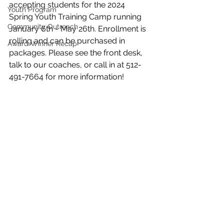
accepting students for the 2024 
Youth Program
Spring Youth Training Camp running 
Community Outreach
January 6th - May 26th. Enrollment is 
rolling and can be purchased in 
Award Winner Recap
packages. Please see the front desk, 
talk to our coaches, or call in at 512-
491-7664 for more information!