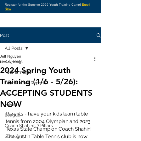
Register for the Summer 2026 Youth Training Camp!
Enroll
Now
Post
All Posts
Jeff Nguyen
All Posts
Nov 17, 2023
2024 Spring Youth
Tournaments
Training (1/6 - 5/26):
Tournament Reports
ACCEPTING STUDENTS
Camps
NOW
News
Parents - have your kids learn table 
League
tennis from 2004 Olympian and 2023 
Coach Shahin’s 7 Pillars
Texas State Champion Coach Shahin!  
The Austin Table Tennis club is now 
Spotlight