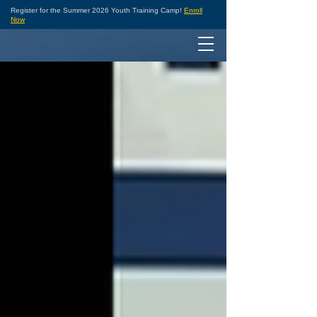
Register for the Summer 2026 Youth Training Camp!
Enroll
Now