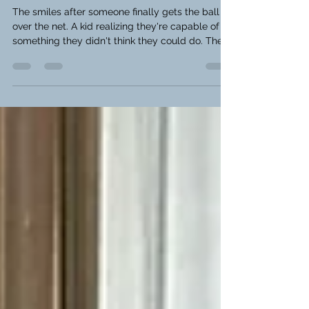
Program
The smiles after someone finally gets the ball
over the net. A kid realizing they're capable of
something they didn't think they could do. The
friendships that start over a simple game of
table tennis. Being a leader isn't about being the
best player—it's about lifting other people up.