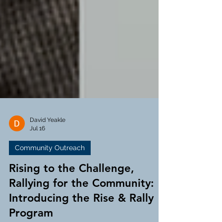
David Yeakle
Jul 16
Community Outreach
Rising to the Challenge,
Rallying for the Community:
Introducing the Rise & Rally