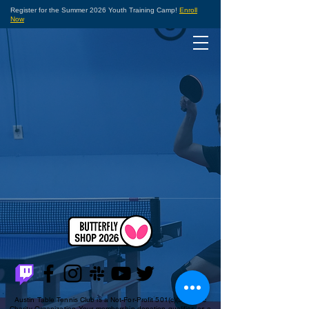
Register for the Summer 2026 Youth Training Camp!
Enroll
Now
Austin Table Tennis Club is a Not-For-Profit 501(c)(3) Public
Charity Organization. Your membership donation qualifies as a