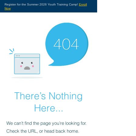
Register for the Summer 2026 Youth Training Camp!
Enroll
Now
There’s Nothing
Here...
We can’t find the page you’re looking for.
Check the URL, or head back home.